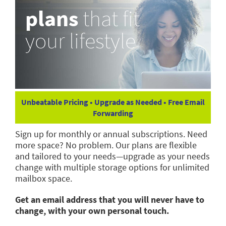
plans
that fit
your lifestyle
Unbeatable Pricing • Upgrade as Needed • Free Email
Forwarding
Sign up for monthly or annual subscriptions. Need
more space? No problem. Our plans are flexible
and tailored to your needs—upgrade as your needs
change with multiple storage options for unlimited
mailbox space.
Get an email address that you will never have to
change, with your own personal touch.