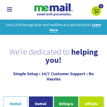
0
toggle
navigation
Get a 2GB storage plan and mailbox at a special price!
Learn
More
We’re dedicated to
helping
you!
Simple Setup • 24/7 Customer Support • No
Hassles
MeMail
MeMail
Billing &
Affiliate