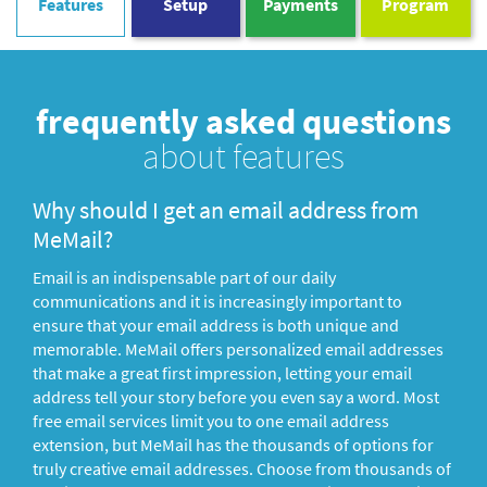
Features
Setup
Payments
Program
frequently asked questions
about features
Why should I get an email address from
MeMail?
Email is an indispensable part of our daily
communications and it is increasingly important to
ensure that your email address is both unique and
memorable. MeMail offers personalized email addresses
that make a great first impression, letting your email
address tell your story before you even say a word. Most
free email services limit you to one email address
extension, but MeMail has the thousands of options for
truly creative email addresses. Choose from thousands of