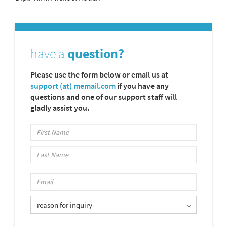
have a
question?
Please use the form below or email us at
support (at) memail.com
if you have any
questions and one of our support staff will
gladly assist you.
reason for inquiry