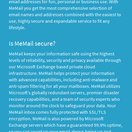
email addresses for fun, personal or business use. With
MeMail you get the most comprehensive selection of
email names and addresses combined with the easiest to
use, highly secure and expandable service to fit any
lifestyle.
Is MeMail secure?
MeMail keeps your information safe using the highest
levels of reliability, security and privacy available through
our Microsoft Exchange based private cloud
infrastructure. MeMail helps protect your information
with advanced capabilities, including anti-malware and
anti-spam filtering for all your mailboxes. MeMail utilizes
Microsoft’s globally redundant servers, premier disaster
recovery capabilities, and a team of security experts who
monitor around the clock to safeguard your data. Your
MeMail inbox comes fully protected with SSL/TLS
encryption. MeMail is also powered by Microsoft
Exchange servers which have a guaranteed 99.9% uptime,
so you can count on your email always being up and