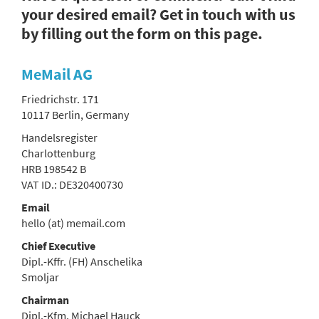
your desired email? Get in touch with us
by filling out the form on this page.
MeMail AG
Friedrichstr. 171
10117 Berlin, Germany
Handelsregister
Charlottenburg
HRB 198542 B
VAT ID.: DE320400730
Email
hello (at) memail.com
Chief Executive
Dipl.-Kffr. (FH) Anschelika
Smoljar
Chairman
Dipl.-Kfm. Michael Hauck