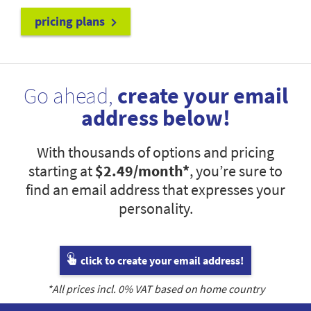
pricing plans
Go ahead,
create your email
address below!
With thousands of options and pricing
starting at
$2.49
/month*
, you’re sure to
find an email address that expresses your
personality.
click to create your email address!
*All prices incl.
0
% VAT based on home country