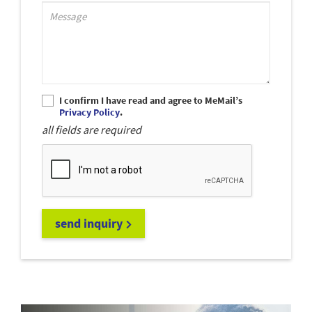
Support_MessagePlaceholder
I confirm I have read and agree to MeMail’s
Privacy Policy
.
all fields are required
send inquiry