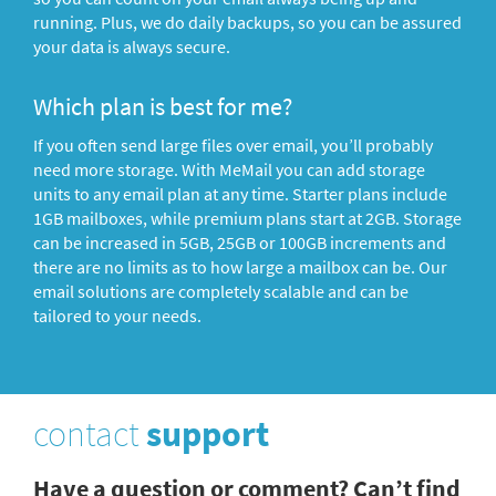
running. Plus, we do daily backups, so you can be assured
your data is always secure.
Which plan is best for me?
If you often send large files over email, you’ll probably
need more storage. With MeMail you can add storage
units to any email plan at any time. Starter plans include
1GB mailboxes, while premium plans start at 2GB. Storage
can be increased in 5GB, 25GB or 100GB increments and
there are no limits as to how large a mailbox can be. Our
email solutions are completely scalable and can be
tailored to your needs.
contact
support
Have a question or comment? Can’t find