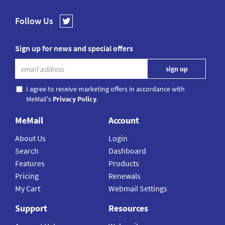
Follow Us
Sign up for news and special offers
I agree to receive marketing offers in accordance with
MeMail's
Privacy Policy
.
MeMail
Account
About Us
Login
Search
Dashboard
Features
Products
Pricing
Renewals
My Cart
Webmail Settings
Support
Resources